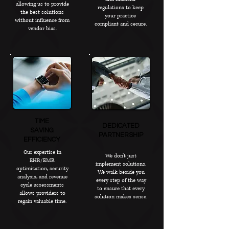
allowing us to provide
regulations to keep
the best solutions
your practice
without influence from
compliant and secure.
vendor bias.
TIME
DEDICATED
SAVING
PARTNERSHIP
EFFICIENCY
Our expertise in
We don’t just
EHR/EMR
implement solutions.
optimization, security
We walk beside you
analysis, and revenue
every step of the way
cycle assessments
to ensure that every
allows providers to
solution makes sense.
regain valuable time.