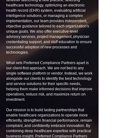
Whether launching a new practice, selecting
healthcare technology, optimizing an electronic
health record (EHR) system, evaluating artificial
intelligence solutions, or managing a complex
implementation, our team provides independent,
objective guidance tailored to each organization's
unique goals. We also offer executive-level
advisory services, project management, physician
credentialing support, and staff education to ensure
successful adoption of new processes and
technologies.
What sets Preferred Compliance Partners apart is
our client-first approach. We are not tied to any
single software platform or vendor. Instead, we work
alongside our clients to identify the best technology
and service solutions for their specific needs,
helping them make informed decisions that improve
operations, reduce risk, and maximize return on
investment.
Our mission is to build lasting partnerships that
enable healthcare organizations to operate more
efficiently, strengthen financial performance, remain
compliant, and confidently embrace innovation. By
combining deep healthcare expertise with practical
business insight, Preferred Compliance Partners