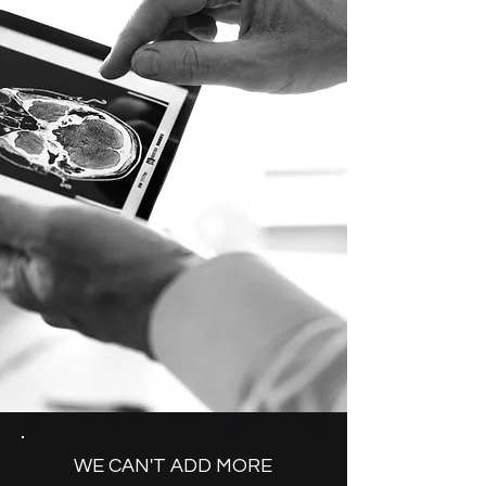
WE CAN'T ADD MORE