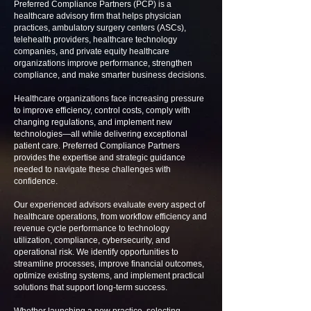
Preferred Compliance Partners (PCP) is a
healthcare advisory firm that helps physician
practices, ambulatory surgery centers (ASCs),
telehealth providers, healthcare technology
companies, and private equity healthcare
organizations improve performance, strengthen
compliance, and make smarter business decisions.
Healthcare organizations face increasing pressure
to improve efficiency, control costs, comply with
changing regulations, and implement new
technologies—all while delivering exceptional
patient care. Preferred Compliance Partners
provides the expertise and strategic guidance
needed to navigate these challenges with
confidence.
Our experienced advisors evaluate every aspect of
healthcare operations, from workflow efficiency and
revenue cycle performance to technology
utilization, compliance, cybersecurity, and
operational risk. We identify opportunities to
streamline processes, improve financial outcomes,
optimize existing systems, and implement practical
solutions that support long-term success.