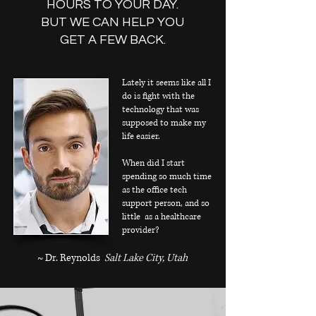
HOURS TO YOUR DAY.
BUT WE CAN HELP YOU
GET A FEW BACK.
Lately it seems like all I
do is fight with the
technology that was
supposed to make my
life easier.
When did I start
spending so much time
as the office tech
support person, and so
little as a healthcare
provider? ​
~ Dr. Reynolds
Salt Lake City, Utah