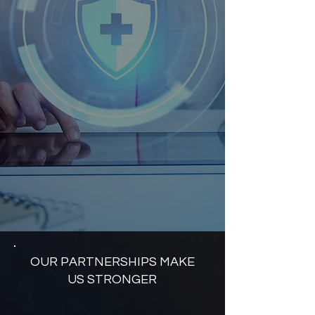
OUR PARTNERSHIPS MAKE
US STRONGER