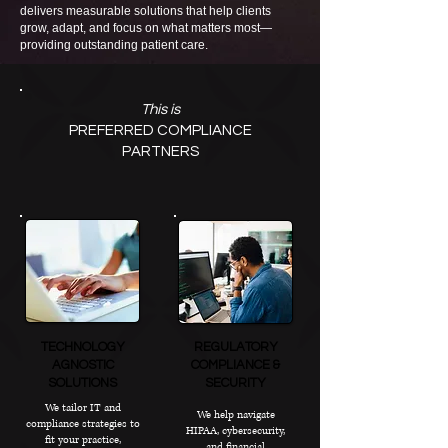
delivers measurable solutions that help clients
grow, adapt, and focus on what matters most—
providing outstanding patient care.
This is
PREFERRED COMPLIANCE
PARTNERS
TECHNOLOGY
REGULATORY
AGNOSTIC
COMPLIANCE &
SOLUTIONS
SECURITY
We tailor IT and
We help navigate
compliance strategies to
HIPAA, cybersecurity,
fit your practice,
and financial