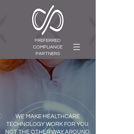
PREFERRED
COMPLIANCE
PARTNERS
WE MAKE HEALTHCARE
TECHNOLOGY WORK FOR YOU.
NOT THE OTHER WAY AROUND.