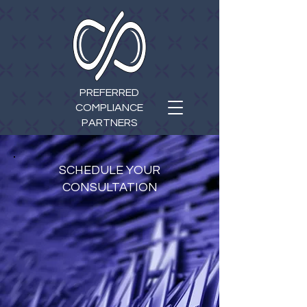
PREFERRED
COMPLIANCE
PARTNERS
SCHEDULE YOUR
CONSULTATION